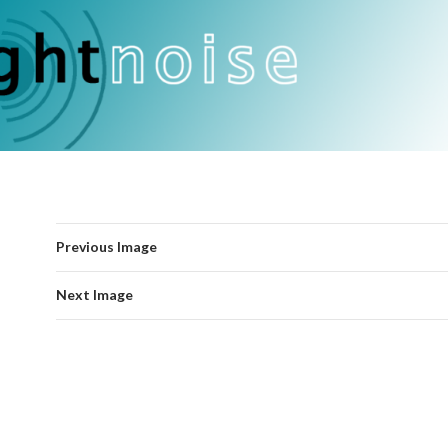
Previous Image
Next Image