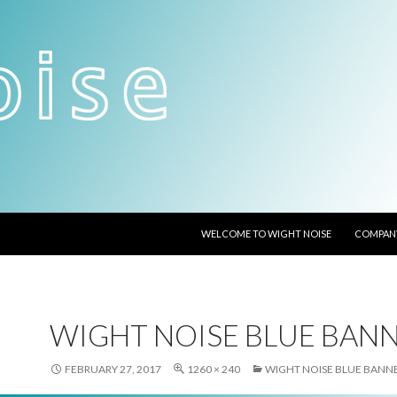
SKIP TO CONTENT
WELCOME TO WIGHT NOISE
COMPANY
WIGHT NOISE BLUE BAN
FEBRUARY 27, 2017
1260 × 240
WIGHT NOISE BLUE BANN