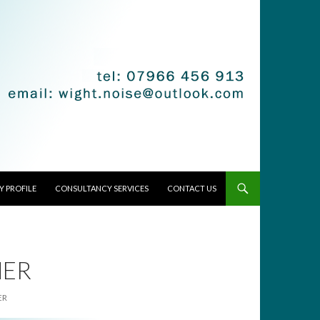
 PROFILE
CONSULTANCY SERVICES
CONTACT US
NER
ER