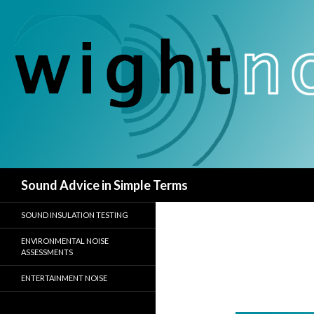
Search
Sound Advice in Simple Terms
SOUND INSULATION TESTING
ENVIRONMENTAL NOISE
ASSESSMENTS
ENTERTAINMENT NOISE