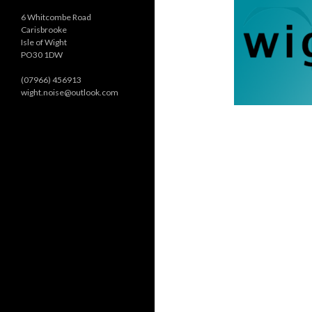
6 Whitcombe Road
Carisbrooke
Isle of Wight
PO30 1DW
(07966) 456913
wight.noise@outlook.com