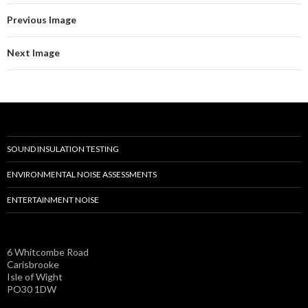
Previous Image
Next Image
SOUND INSULATION TESTING
ENVIRONMENTAL NOISE ASSESSMENTS
ENTERTAINMENT NOISE
6 Whitcombe Road
Carisbrooke
Isle of Wight
PO30 1DW