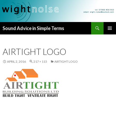
Search
Sound Advice in Simple Terms
SKIP
PRIMAR
TO
MENU
CONTENT
AIRTIGHT LOGO
APRIL 2, 2016
217 × 115
AIRTIGHT LOGO