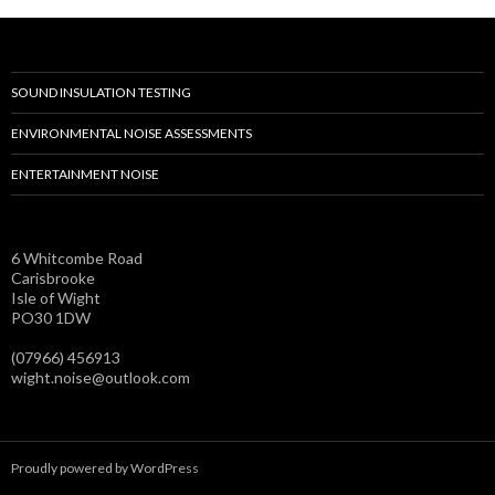
SOUND INSULATION TESTING
ENVIRONMENTAL NOISE ASSESSMENTS
ENTERTAINMENT NOISE
6 Whitcombe Road
Carisbrooke
Isle of Wight
PO30 1DW
(07966) 456913
wight.noise@outlook.com
Proudly powered by WordPress