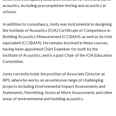
acoustics, including precompletion testing and acoustics in
schools.
In addition to consultancy, Jonty was instrumental in designing
the Institute of Acoustics (IOA) Certificate of Competence in
Building Acoustics Measurement (CCBAM), as well as its Irish
equivalent (CCIBAM). He remains involved in these courses,
having been appointed Chief Examiner for both by the
Institute of Acoustics, and is a past Chair of the IOA Education
Committee.
Jonty currently holds the position of Associate Director at
RPS, where he works on an extensive range of challenging
projects including Environmental Impact Assessments and
Statements, Permitting, Noise at Work Assessments and other
areas of environmental and building acoustics.