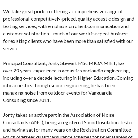
We take great pride in offering a comprehensive range of
professional, competitively-priced, quality acoustic design and
testing services, with emphasis on client communication and
customer satisfaction – much of our work is repeat business
for existing clients who have been more than satisfied with our
service.
Principal Consultant, Jonty Stewart MSc MIOA MIET, has
over 20 years’ experience in acoustics and audio engineering,
including over a decade lecturing in Higher Education. Coming
into acoustics through sound engineering, he has been
managing noise from outdoor events for Vanguardia
Consulting since 2011.
Jonty takes an active part in the Association of Noise
Consultants (ANC), being a registered Sound Insulation Tester
and having sat for many years on the Registration Committee
which oversees quality assurance schemes for several areas of