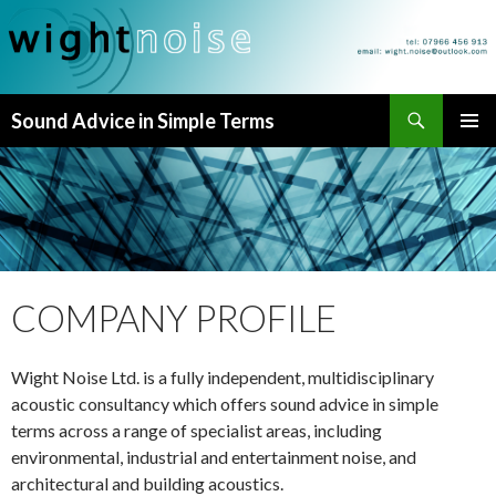
Search
Sound Advice in Simple Terms
SKIP
PRIMAR
TO
MENU
CONTENT
COMPANY PROFILE
Wight Noise Ltd. is a fully independent, multidisciplinary
acoustic consultancy which offers sound advice in simple
terms across a range of specialist areas, including
environmental, industrial and entertainment noise, and
architectural and building acoustics.