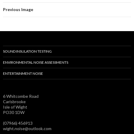
Previous Image
SOUND INSULATION TESTING
ENVIRONMENTAL NOISE ASSESSMENTS
ENTERTAINMENT NOISE
6 Whitcombe Road
Carisbrooke
Isle of Wight
PO30 1DW
(07966) 456913
wight.noise@outlook.com