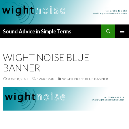
Search
Sound Advice in Simple Terms
SKIP
PRIMAR
TO
MENU
CONTENT
WIGHT NOISE BLUE
BANNER
JUNE 8, 2021
1260 × 240
WIGHT NOISE BLUE BANNER